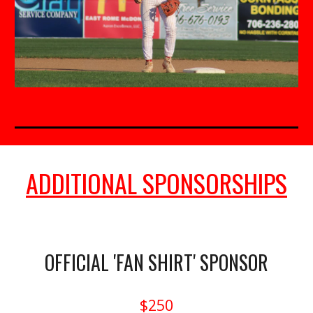
ADDITIONAL SPONSORSHIPS
OFFICIAL 'FAN SHIRT' SPONSOR
$250