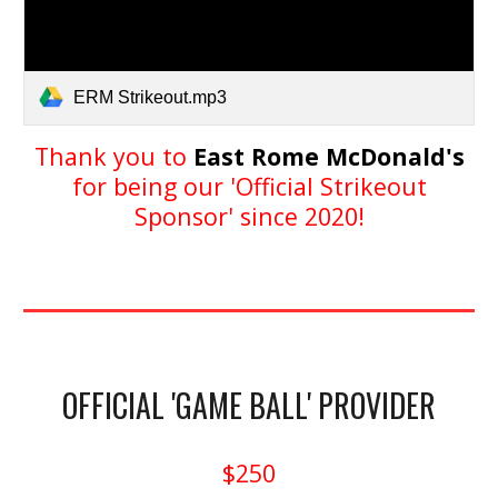
ERM Strikeout.mp3
Thank you to
East Rome McDonald's
for being our 'Official Strikeout
Sponsor' since 2020!
OFFICIAL 'GAME BALL' PROVIDER
$250