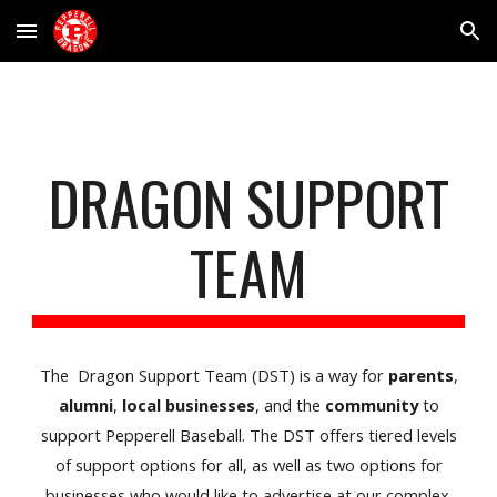
Skip to main content
Skip to navigation
DRAGON SUPPORT
TEAM
The Dragon Support Team (DST) is a way for
parents
,
alumni
,
local businesses
, and the
community
to
support Pepperell Baseball. The DST offers tiered levels
of support options for all, as well as two options for
businesses who would like to advertise at our complex.