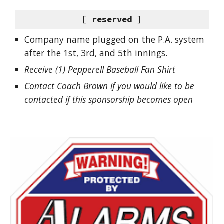
[ reserved ]
Company name plugged on the P.A. system
after the 1st, 3rd, and 5th innings.
Receive (1) Pepperell Baseball Fan Shirt
Contact Coach Brown if you would like to be
contacted if this sponsorship becomes open