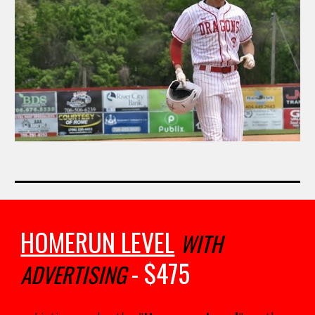
HOMERUN LEVEL
WITH
- $
475
ADVERTISING