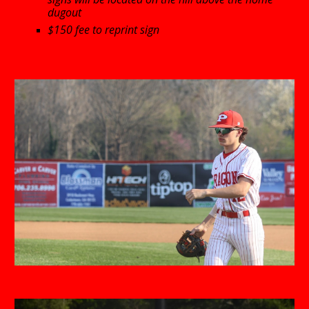
dugout
$150 fee to reprint sign