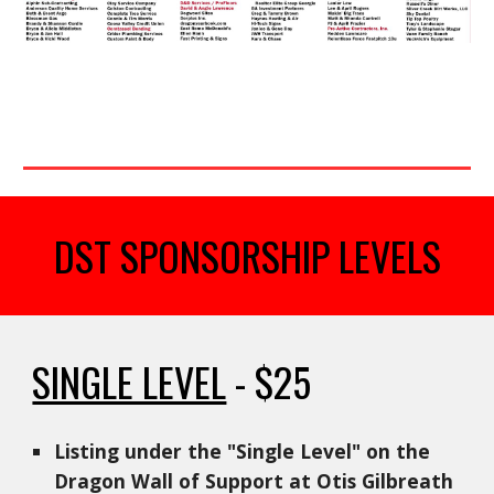
DST SPONSORSHIP LEVELS
SINGLE LEVEL
- $25
Listing under the "Single Level" on the
Dragon Wall of Support at Otis Gilbreath