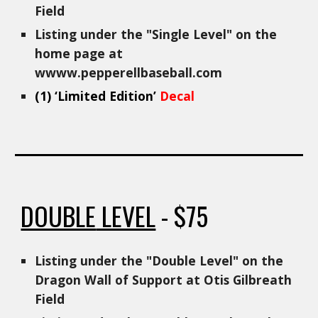
Field
Listing under the "Single Level" on the
home page at
wwww.pepperellbaseball.com
(1)
‘Limited Edition’
Decal
DOUBLE
LEVEL
- $
75
Listing under the "
Double
Level" on the
Dragon Wall of Support at Otis Gilbreath
Field