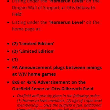
Listing under the "
Homerun
Level
" on the
Dragon Wall of Support at Otis Gilbreath
Field
Listing under the "
Homerun
Level
" on the
home page at
wwww.pepperellbaseball.com
(2)
‘Limited Edition’
Decals
(2)
'Limited Edition'
Fan Shirts
(1)
Season Pass
PA Announcement plugs between innings
at V/JV home games
8x8 or 4x16
Advertisement on the
Outfield Fence at Otis Gilbreath Field
Outfield wall priority given in the following order:
(1) Homerun level members, (2) age of Triple level
membership ... once the outfield is full, additional
signs will be located on the hill above the home