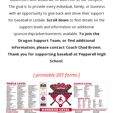
The goal is to provide every individual, family, or business
with an opportunity to give back and show their support
for baseball in Lindale.
Scroll down
to find details on the
support levels and information on additional
sponsorship/advertisements available.
To join the
Dragon Support Team, or find additional
information, please contact Coach Chad Brown.
Thank you for supporting baseball at Pepperell High
School.
[ printable DST forms ]