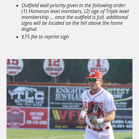
Outfield wall priority given in the following order:
(1) Homerun level members, (2) age of Triple level
membership ... once the outfield is full, additional
signs will be located on the hill above the home
dugout
$75 fee to reprint sign