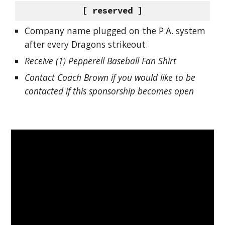
[ reserved ]
Company name plugged on the P.A. system
after every Dragons strikeout.
Receive (1) Pepperell Baseball Fan Shirt
Contact Coach Brown if you would like to be
contacted if this sponsorship becomes open