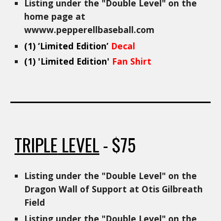
Listing under the "
Double
Level" on the
home page at
wwww.pepperellbaseball.com
(1)
‘Limited Edition’
Decal
(1) 'Limited Edition'
Fan Shirt
TRIPLE
LEVEL
- $75
Listing under the "Double Level" on the
Dragon Wall of Support at Otis Gilbreath
Field
Listing under the "Double Level" on the