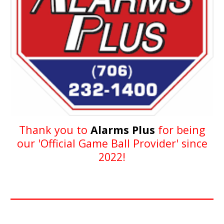
Thank you to
Alarms Plus
for being
our
'
Official
Game Ball Provider
'
since
202
2
!