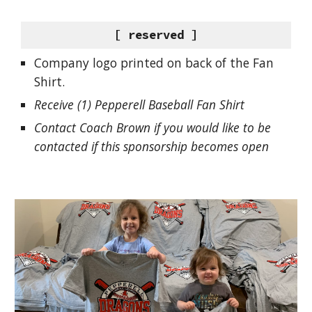
[ reserved ]
Company logo printed on back of the Fan
Shirt.
Receive (1) Pepperell Baseball Fan Shirt
Contact Coach Brown if you would like to be
contacted if this sponsorship becomes open