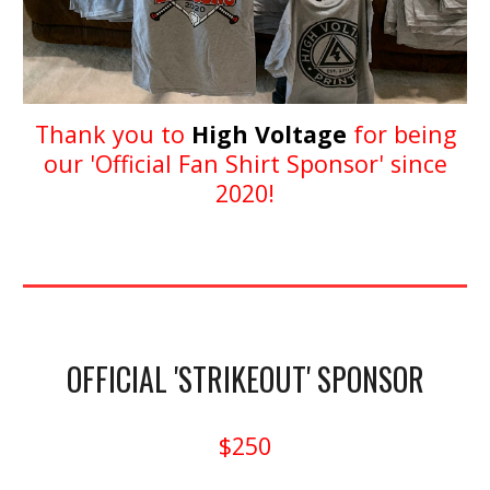
Thank you to
High Voltage
for being
our 'Official Fan Shirt Sponsor' since
2020!
OFFICIAL 'STRIKEOUT' SPONSOR
$250