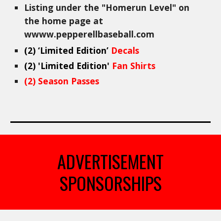
Listing under the "
Homerun
Level" on
the home page at
wwww.pepperellbaseball.com
(
2
)
‘Limited Edition’
Decals
(
2
) 'Limited Edition'
Fan Shirts
(
2
) Season Passes
ADVERTISEMENT
SPONSORSHIPS