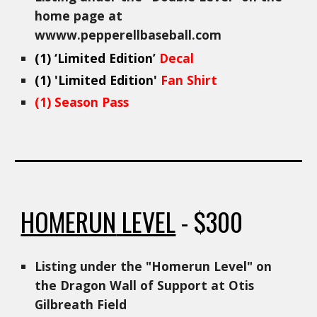
home page at
wwww.pepperellbaseball.com
(
1
)
‘Limited Edition’
Decal
(
1
) 'Limited Edition'
Fan Shirt
(1) Season Pass
HOMERUN
LEVEL
- $
300
Listing under the "
Homerun
Level" on
the Dragon Wall of Support at Otis
Gilbreath Field