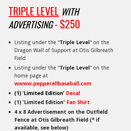
TRIPLE LEVEL
WITH
- $250
ADVERTISING
Listing under the "
Triple Level
" on the
Dragon Wall of Support at Otis Gilbreath
Field
Listing under the "
Triple Level
" on the
home page at
wwww.pepperellbaseball.com
(1)
‘Limited Edition’
Decal
(1) 'Limited Edition'
Fan Shirt
4 x 8 Advertisement on the Outfield
Fence at Otis Gilbreath Field (* if
available, see below)