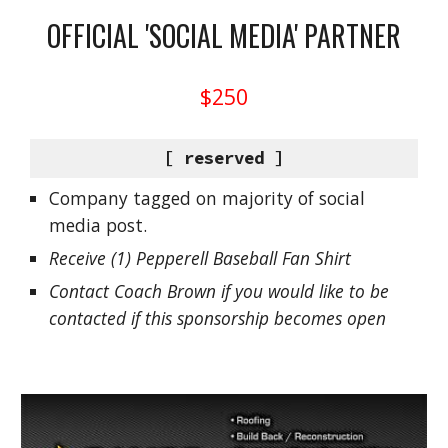
OFFICIAL 'SOCIAL MEDIA' PARTNER
$250
[ reserved ]
Company tagged on majority of social
media post.
Receive (1) Pepperell Baseball Fan Shirt
Contact Coach Brown if you would like to be
contacted if this sponsorship becomes open