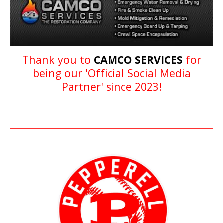
Thank you to
CAMCO SERVICES
for
being our '
Official Social Media
Partner
' since 202
3
!