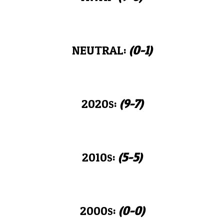
NEUTRAL:
(0-
1
)
2020
:
(
9-7
)
S
2010
:
(
5-5
)
S
2000
:
(0-0)
S