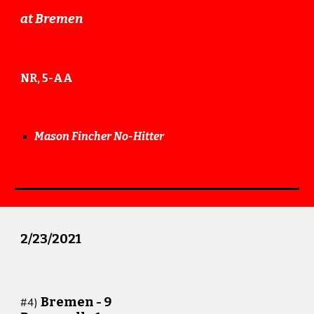
at
Bremen
NR, 5-AA
Mason Fincher No-Hitter
2/23/
20
21
Bremen -
9
#
4
)