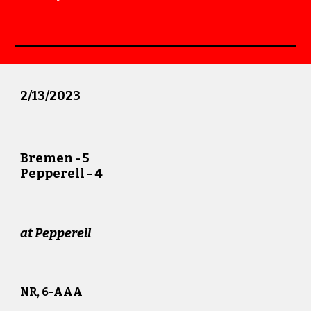
2
/
13
/20
23
Bremen
-
5
Pepperell -
4
at
Pepperell
NR, 6
-AAA