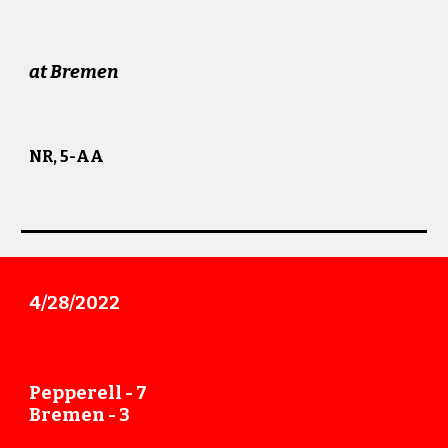
at
Bremen
NR, 5-AA
4/28
/202
2
Pepperell -
7
Bremen -
3