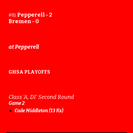
Pepperell -
2
#8)
Bremen -
0
at Pepperell
GHSA PLAYOFFS
Class 'A, DI' Second Round
Game
2
Cade Middleton (13 Ks)