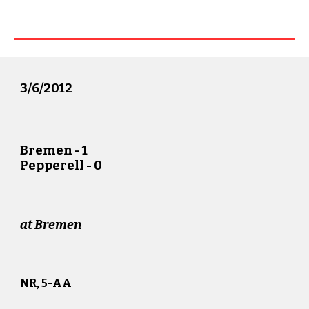
3/
6
/20
12
Bremen
-
1
Pepperell -
0
at
Bremen
NR, 5-AA