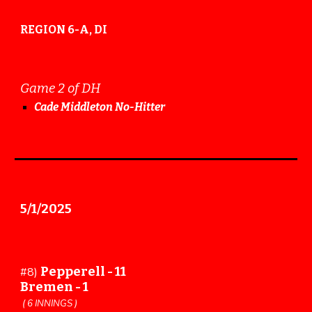
REGION 6-A, DI
Game 2 of DH
Cade Middleton No-Hitter
5
/
1
/202
5
Pepperell -
11
#
8
)
Bremen -
1
(
6
INNINGS )