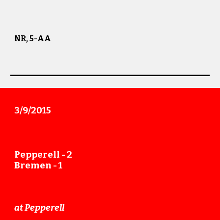
NR, 5-AA
3/9
/201
5
Pepperell -
2
Bremen -
1
at Pepperell