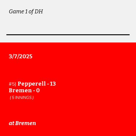
Game 1 of DH
3/7/2025
Pepperell - 13
#5)
Bremen - 0
( 5 INNINGS )
at Bremen