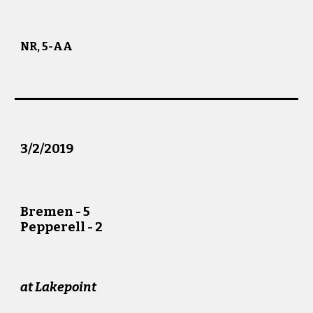
NR, 5-AA
3/
2
/201
9
Bremen -
5
Pepperell -
2
at
Lakepoint