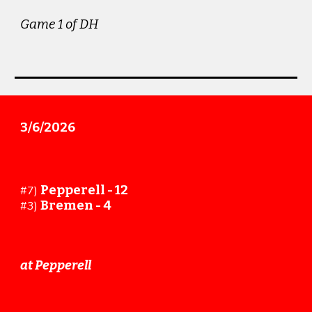
Game 1 of DH
3/
6
/2026
Pepperell -
12
#7)
Bremen -
4
#3)
at
Pepperell