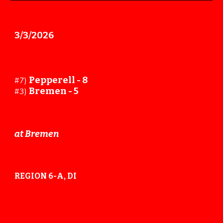
3/
3
/202
6
Pepperell -
8
#
7
)
Bremen -
5
#
3
)
at Bremen
REGION 6-A, DI