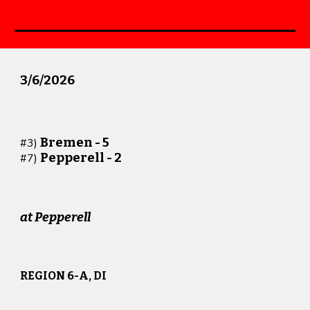
3/
6
/202
6
Bremen -
5
#
3
)
Pepperell -
2
#
7
)
at
Pepperell
REGION 6-A, DI