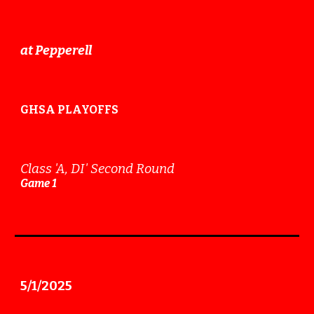
at
Pepperell
GHSA PLAYOFFS
Class 'A
, DI
'
Second
Round
Game
1
5
/
1
/202
5