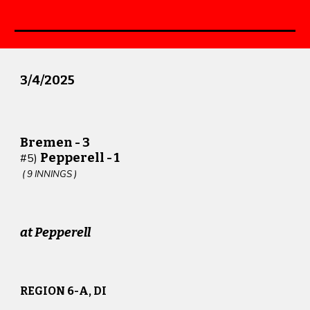
3
/
4
/202
5
Bremen -
3
Pepperell -
1
#
5
)
(
9
INNINGS )
at Pepperell
REGION 6-A, DI