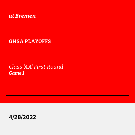
at Bremen
GHSA PLAYOFFS
Class 'AA'
First Round
Game 1
4
/2
8
/2022