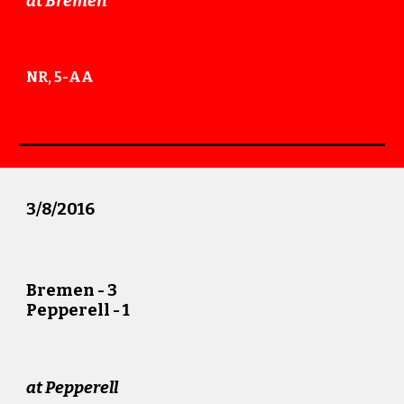
at
Bremen
NR, 5-AA
3/
8
/201
6
Bremen -
3
Pepperell -
1
at
Pepperell