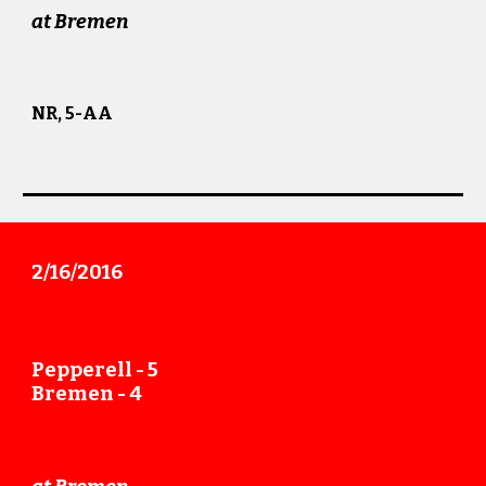
at Bremen
NR, 5-AA
2/16
/201
6
Pepperell -
5
Bremen -
4