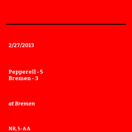
2/27
/201
3
Pepperell -
5
Bremen - 3
at Bremen
NR, 5-AA