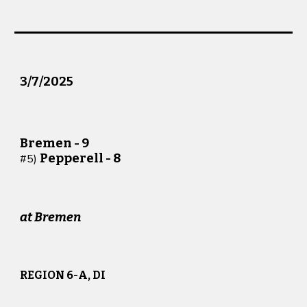
3/
7
/2025
Bremen -
9
Pepperell -
8
#
5
)
at
Bremen
REGION 6-A, DI