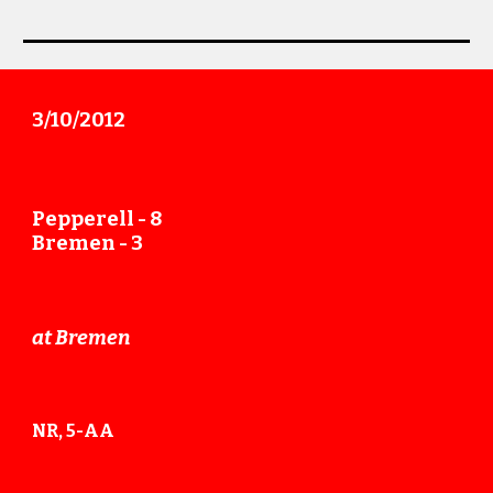
3/
10
/20
12
Pepperell -
8
Bremen
- 3
at
Bremen
NR,
5
-AA