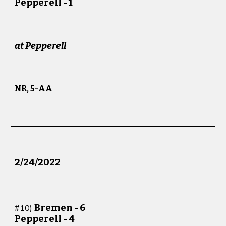
Pepperell -
1
at
Pepperell
NR, 5-AA
2/2
4
/202
2
Bremen -
6
#
10
)
Pepperell -
4