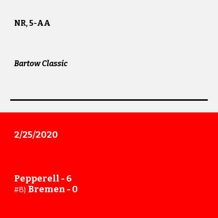
NR, 5-AA
Bartow Classic
2/25
/20
20
Pepperell - 6
Bremen
-
0
#8)