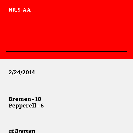
NR, 5-AA
2
/
24
/201
4
Bremen - 10
Pepperell -
6
at Bremen