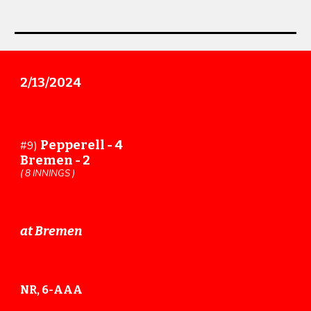
2
/
13
/202
4
Pepperell -
4
#
9
)
Bremen -
2
(
8
INNINGS )
at Bremen
NR, 6-AAA