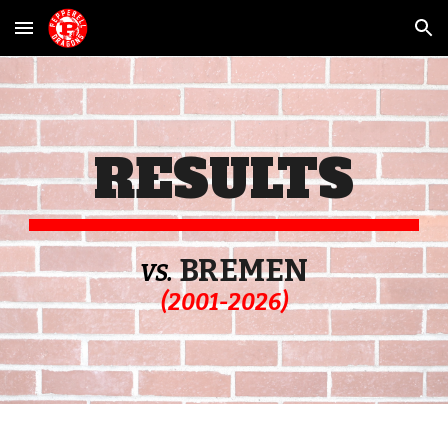
Skip to main content
Skip to navigation
RESULTS
BREMEN
VS.
(2001-202
6
)