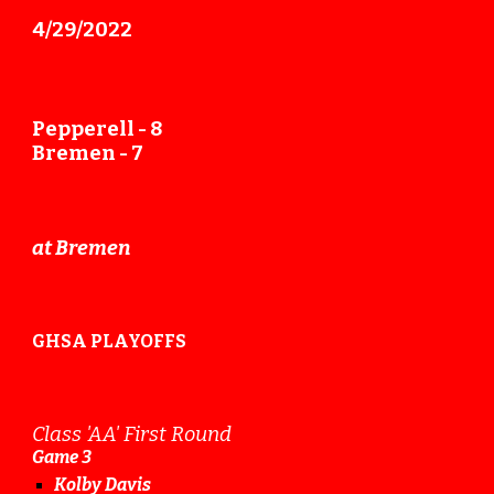
4/2
9
/2022
Pepperell -
8
Bremen -
7
at Bremen
GHSA PLAYOFFS
Class 'AA' First Round
Game
3
Kolby Davis