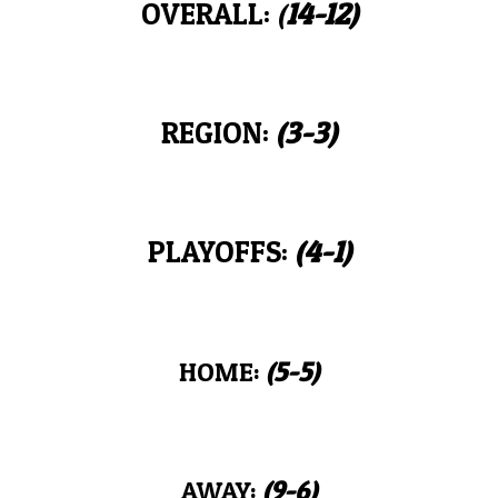
OVERALL:
(
14-12
)
REGION:
(
3
-
3
)
PLAYOFFS:
(
4
-
1
)
HOME:
(
5-5
)
AWAY:
(
9-6
)