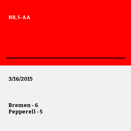
NR, 5-AA
3
/
16
/201
5
Bremen -
6
Pepperell -
5