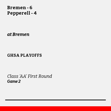
Bremen - 6
Pepperell - 4
at Bremen
GHSA PLAYOFFS
Class 'AA' First Round
Game
2