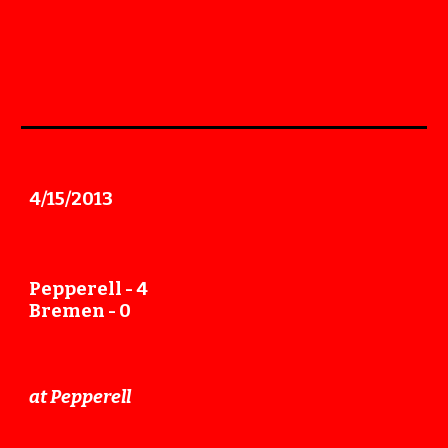
4
/
15
/2013
Pepperell -
4
Bremen -
0
at
Pepperell